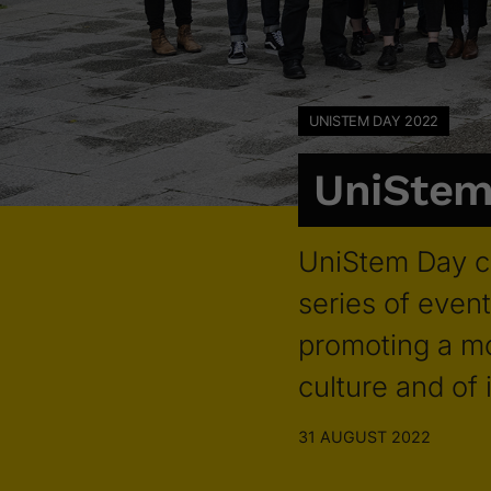
UNISTEM DAY 2022
UniStem
UniStem Day c
series of event
promoting a mo
culture and of
31 AUGUST 2022