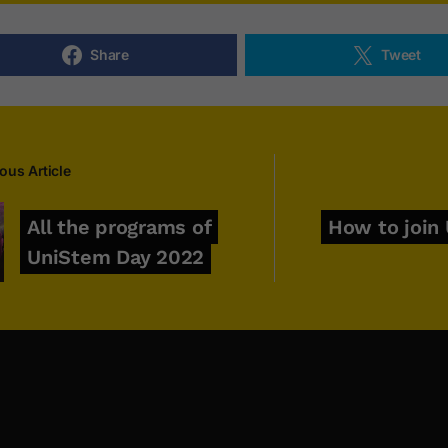
Share
Tweet
ous Article
All the programs of
How to join
UniStem Day 2022