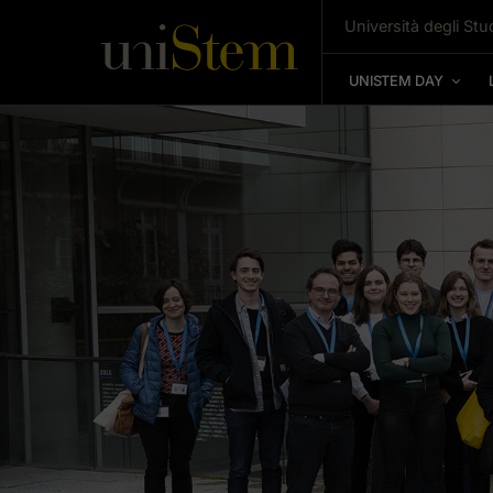
Università degli Stud
UNISTEM DAY