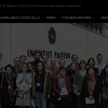
i di Milano Centro di ricerca sulle cellule staminali
LEARN ABOUT STEM CELLS
NEWS
FOR RESEARCHERS
UNI