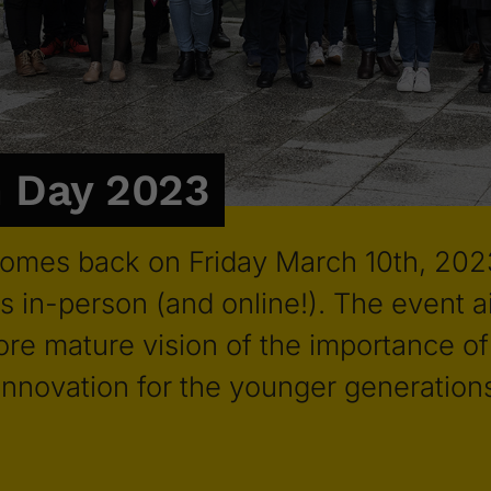
 Day 2023
omes back on Friday March 10th, 202
s in-person (and online!). The event a
re mature vision of the importance of 
 innovation for the younger generation