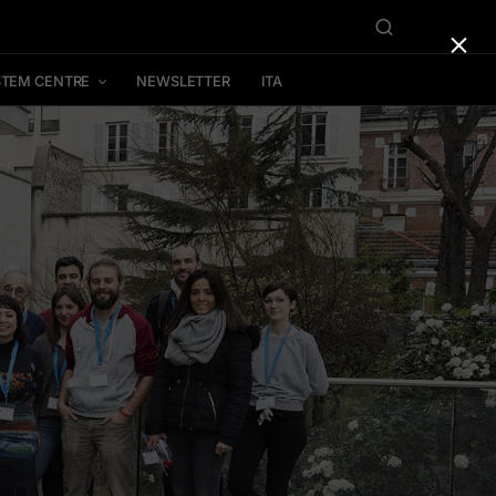
×
STEM CENTRE
NEWSLETTER
ITA