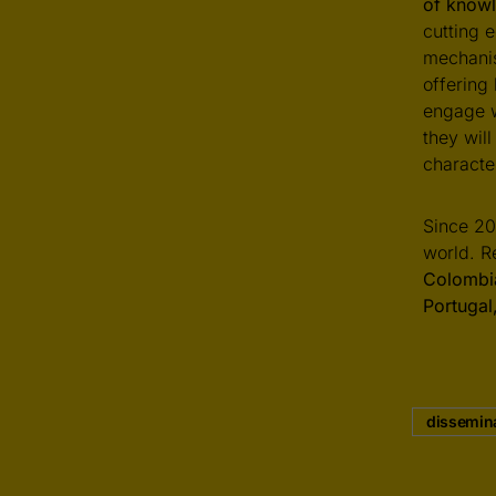
of knowl
cutting e
mechanis
offering
engage w
they wil
characte
Since 20
world. R
Colombia
Portuga
dissemin