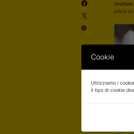
UniStem
place on
Cookie
Utilizziamo i cookie
il tipo di cookie d
UniStem 
event, s
research