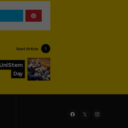
Next Article
 UniStem
Day