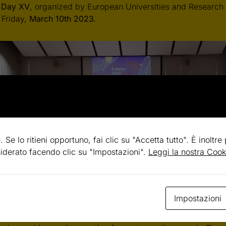
 Day
XV
, organized by European Universities and Research 
 Friday,
March 10th 2023
.
. Se lo ritieni opportuno, fai clic su "Accetta tutto". È inoltre
esiderato facendo clic su "Impostazioni".
Leggi la nostra Cook
Day is a one-day meeting organized for high school studen
Impostazioni
olely dedicated to the dissemination and outreach of stem c
, provides an opportunity to foster learning, discovery and