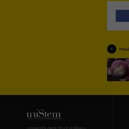
Previ
Università degli Studi di Milano