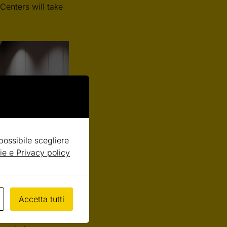
Centers will take
 possibile scegliere
ie e Privacy policy
ts since 2009.
This
Accetta tutti
ell science and
 debate on the themes