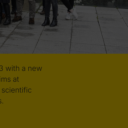
3 with a new
ims at
scientific
s.