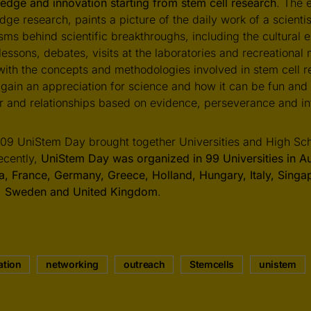
edge and innovation starting from stem cell research
. The 
dge research, paints a picture of the daily work of a scienti
ms behind scientific breakthroughs, including the cultural 
 lessons, debates, visits at the laboratories and recreationa
ith the concepts and methodologies involved in stem cell r
l gain an appreciation for science and how it can be fun and
r and relationships based on evidence, perseverance and int
09 UniStem Day brought together Universities and High Scho
ecently,
UniStem Day was organized in 99 Universities in Aus
, France, Germany, Greece, Holland, Hungary, Italy, Singa
l, Sweden and United Kingdom
.
ation
networking
outreach
Stemcells
unistem