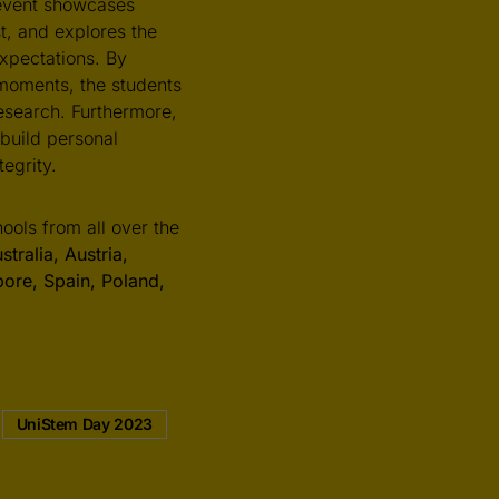
event showcases
st, and explores the
expectations. By
l moments, the students
esearch. Furthermore,
 build personal
egrity.
ols from all over the
tralia, Austria,
pore, Spain, Poland,
UniStem Day 2023