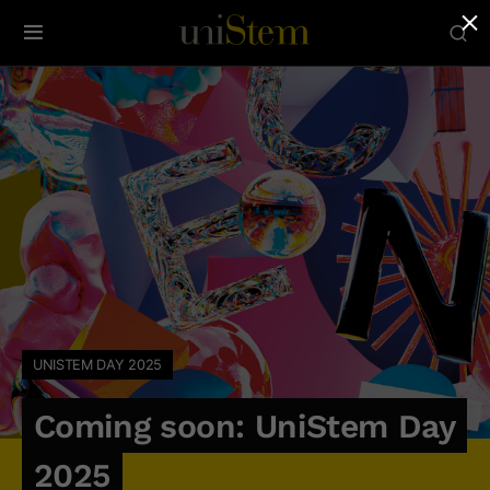
×
UNISTEM DAY 2025
Coming soon: UniStem Day
2025