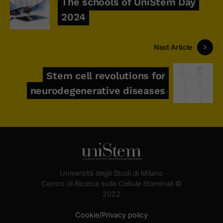
The schools of UniStem Day
2024
Next Article
Stem cell revolutions for
neurodegenerative diseases
Università degli Studi di Milano
Centro di Ricerca sulle Cellule Staminali ©
2022
Cookie/Privacy policy