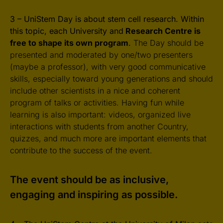
3 – UniStem Day is about stem cell research. Within
this topic, each University and
Research Centre is
free to shape its own program
.
The Day should be
presented and moderated by one/two presenters
(maybe a professor), with very good communicative
skills, especially toward young generations and should
include other scientists in a nice and coherent
program of talks or activities. Having fun while
learning is also important: videos, organized live
interactions with students from another Country,
quizzes, and much more are important elements that
contribute to the success of the event.
The event should be as inclusive,
engaging and inspiring as possible.