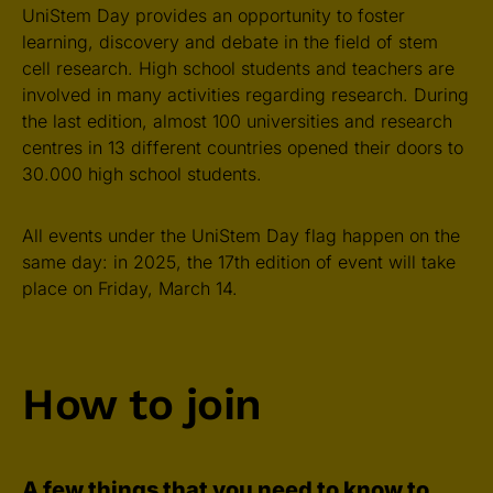
UniStem Day provides an opportunity to foster
learning, discovery and debate in the field of stem
cell research. High school students and teachers are
involved in many activities regarding research. During
the last edition, almost 100 universities and research
centres in 13 different countries opened their doors to
30.000 high school students.
All events under the UniStem Day flag happen on the
same day: in 2025, the 17th edition of event will take
place on Friday, March 14.
How to join
A few things that you need to know to