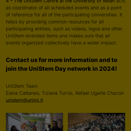
4 – The UniStem Centre at the University of Milan
acts
as coordinator of all scheduled events and as a point
of reference for all of the participating Universities. It
helps by providing common resources for all
participating entities, such as videos, logos and other
UniStem-branded items and makes sure that all
events organized collectively have a wider impact.
Contact us for more information and to
join the UniStem Day network in 2024!
UniStem Team
Elena Cattaneo, Tiziana Turrisi, Rafael Ugarte Chacón
unistem@unimi.it