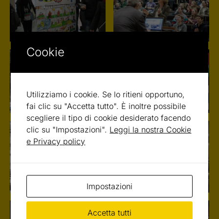
Cookie
Utilizziamo i cookie. Se lo ritieni opportuno,
fai clic su "Accetta tutto". È inoltre possibile
scegliere il tipo di cookie desiderato facendo
clic su "Impostazioni".
Leggi la nostra Cookie
e Privacy policy
Impostazioni
Accetta tutti