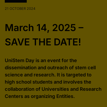
21 OCTOBER 2024
March 14, 2025 –
SAVE THE DATE!
UniStem Day is an event for the
dissemination and outreach of stem cell
science and research. It is targeted to
high school students and involves the
collaboration of Universities and Research
Centers as organizing Entities.