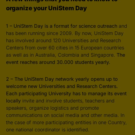
organize your UniStem Day
1 – UniStem Day is a format for science outreach
and
has been running since 2009. By now, UniStem Day
has involved around 120 Universities and Research
Centers from over 60 cities in 15 European countries
as well as in Australia, Colombia and Singapore.
The
event reaches around 30.000 students yearly.
2 – The UniStem Day network yearly opens up to
welcome new Universities and Research Centers.
Each participating University has to manage its event
locally
invite and involve students, teachers and
speakers, organize logistics and promote
communications on social media and other media. In
the case of more participating entities in one Country,
one national coordinator is identified.