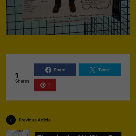
Share
Tweet
1
Shares
1
Previous Article